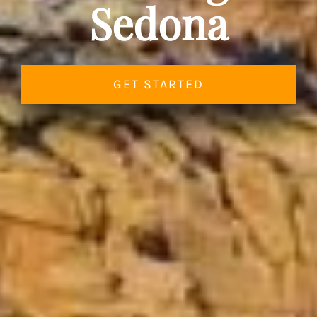
Sedona
GET STARTED