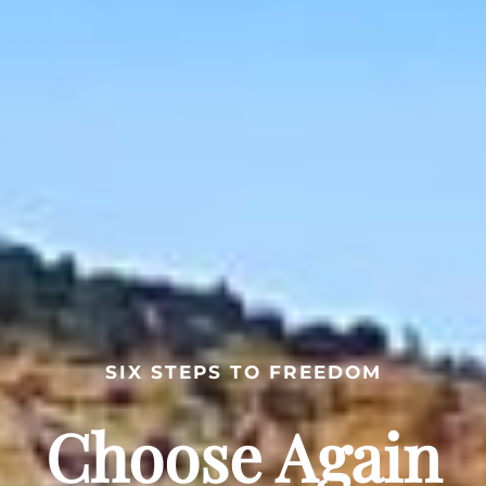
SIX STEPS TO FREEDOM
Choose Again